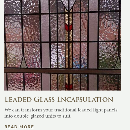
Leaded Glass Encapsulation
We can transform your traditional leaded light panels
into double-glazed units to suit.
READ MORE