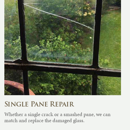
Single Pane Repair
Whether a single crack or a smashed pane, we can
match and replace the damaged glass.