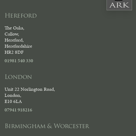
Hereford
The Oaks,
Callow,
Hereford,
Herefordshire
HR2 8DF
01981 540 330
London
Unit 22 Norlington Road,
London,
E10 6LA
07941 918216
Birmingham & Worcester