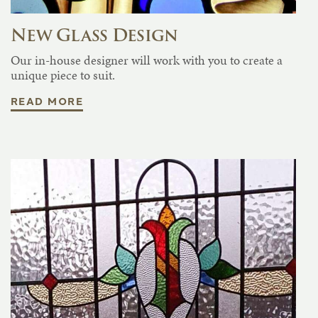
New Glass Design
Our in-house designer will work with you to create a
unique piece to suit.
READ MORE