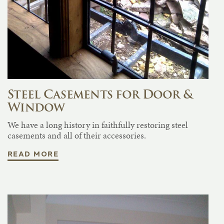
Steel Casements for Door &
Window
We have a long history in faithfully restoring steel
casements and all of their accessories.
READ MORE