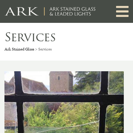
Skip
to
content
Services
Ark Stained Glass
>
Services