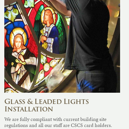
Glass & Leaded Lights
Installation
We are fully compliant with current building site
regulations and all our staff are CSCS card holders.