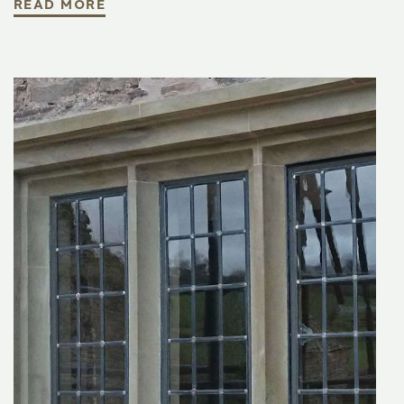
READ MORE