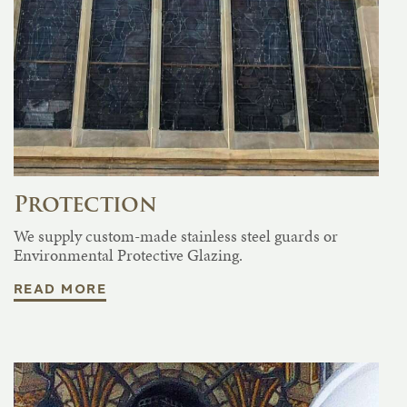
Protection
We supply custom-made stainless steel guards or
Environmental Protective Glazing.
READ MORE