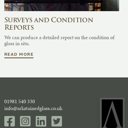
Surveys and Condition
Reports
We can produce a detailed report on the condition of
glass in situ.
READ MORE
01981 540 330
info@arkstainedglass.co.uk