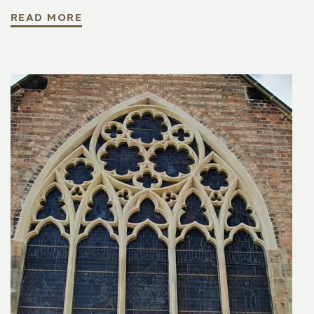
READ MORE