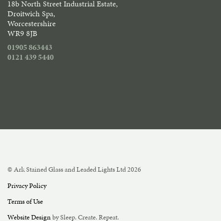
18b North Street Industrial Estate,
Droitwich Spa,
Worcestershire
WR9 8JB
01905 863443
0121 439 5440
© Ark Stained Glass and Leaded Lights Ltd 2026
Privacy Policy
Terms of Use
Website Design
by Sleep. Create. Repeat.