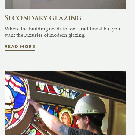
Secondary glazing
Where the building needs to look traditional but you
want the luxuries of modern glazing.
READ MORE