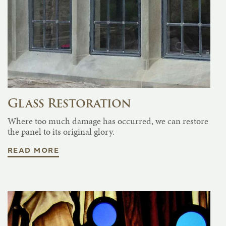
Glass Restoration
Where too much damage has occurred, we can restore
the panel to its original glory.
READ MORE