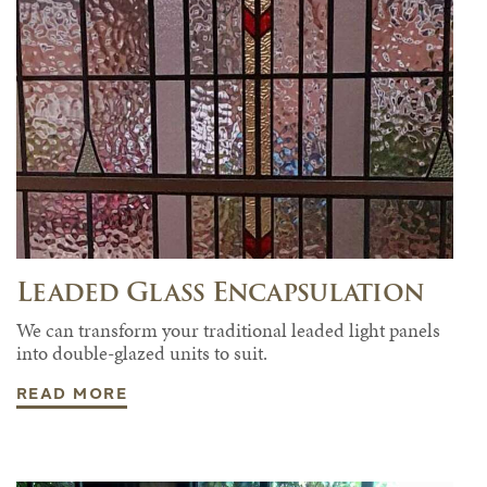
Leaded Glass Encapsulation
We can transform your traditional leaded light panels
into double-glazed units to suit.
READ MORE