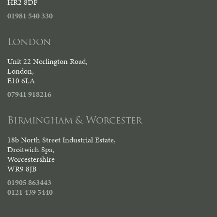
HR2 8DF
01981 540 330
London
Unit 22 Norlington Road,
London,
E10 6LA
07941 918216
Birmingham & Worcester
18b North Street Industrial Estate,
Droitwich Spa,
Worcestershire
WR9 8JB
01905 863443
0121 439 5440