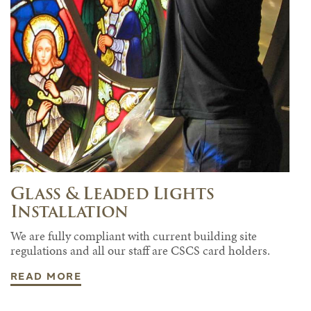
Glass & Leaded Lights
Installation
We are fully compliant with current building site
regulations and all our staff are CSCS card holders.
READ MORE