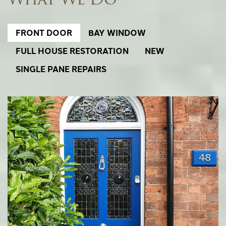
FRONT DOOR
BAY WINDOW
FULL HOUSE RESTORATION
NEW
SINGLE PANE REPAIRS