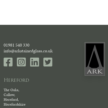
01981 540 330
info@arkstainedglass.co.uk
Hereford
The Oaks,
Callow,
Hereford,
Herefordshire