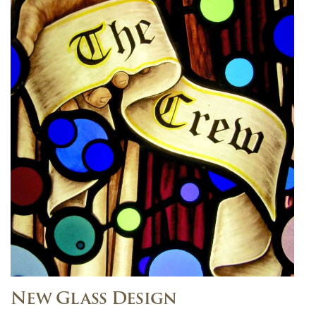
New Glass Design