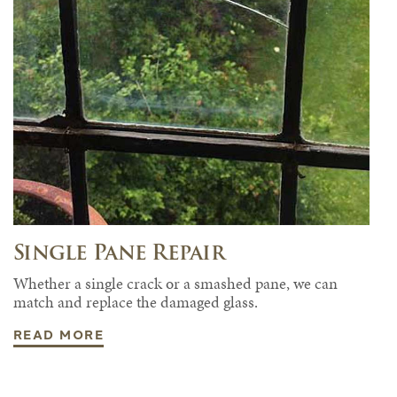
Single Pane Repair
Whether a single crack or a smashed pane, we can
match and replace the damaged glass.
READ MORE