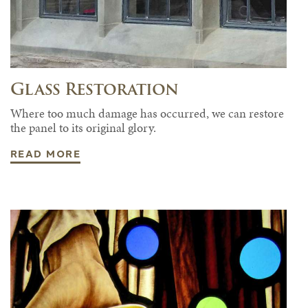
Glass Restoration
Where too much damage has occurred, we can restore
the panel to its original glory.
READ MORE