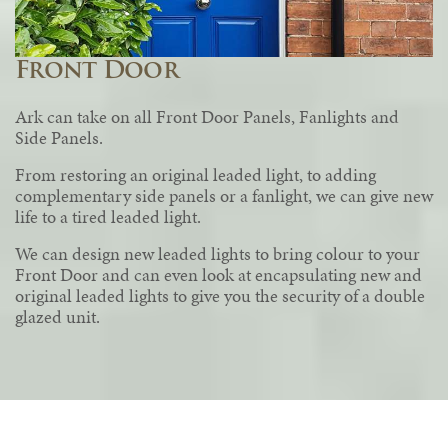
Front Door
Ark can take on all Front Door Panels, Fanlights and
Side Panels.
From restoring an original leaded light, to adding
complementary side panels or a fanlight, we can give new
life to a tired leaded light.
We can design new leaded lights to bring colour to your
Front Door and can even look at encapsulating new and
original leaded lights to give you the security of a double
glazed unit.