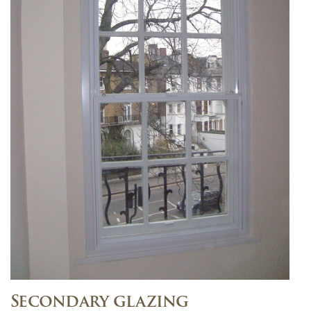
Secondary glazing