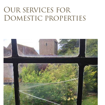
Our services for
Domestic properties