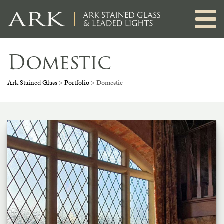
Skip
to
content
Domestic
Ark Stained Glass
>
Portfolio
>
Domestic