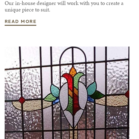
Our in-house designer will work with you to create a
unique piece to suit.
READ MORE