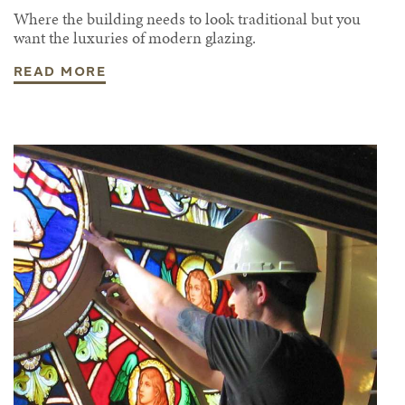
Where the building needs to look traditional but you
want the luxuries of modern glazing.
READ MORE