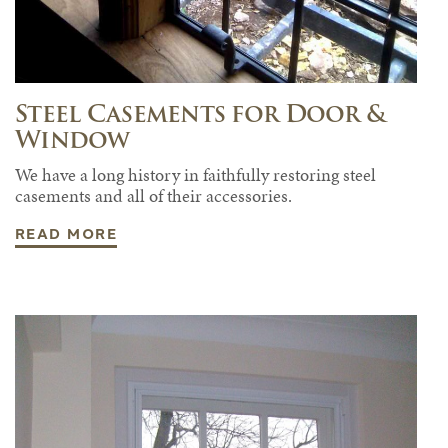
Steel Casements for Door &
Window
We have a long history in faithfully restoring steel
casements and all of their accessories.
READ MORE