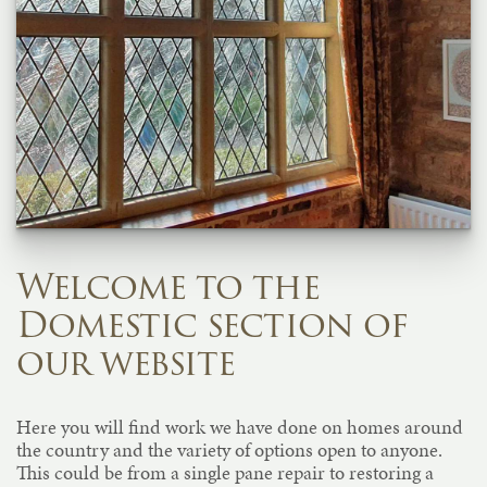
Welcome to the
Domestic section of
our website
Here you will find work we have done on homes around
the country and the variety of options open to anyone.
This could be from a single pane repair to restoring a