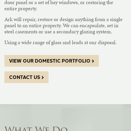
door panel or a set of bay windows, or restoring the
entire property.
Ark will repair, restore or design anything from a single
panel to an entire property. We can encapsulate, set in
steel casements or use a secondary glazing system.
Using a wide range of glass and leads at our disposal.
VIEW OUR DOMESTIC PORTFOLIO
CONTACT US
What We Do