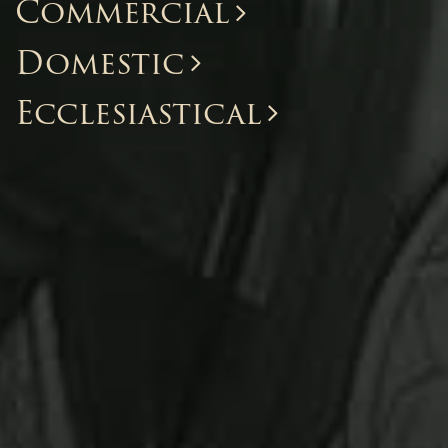
Commercial
Domestic
Ecclesiastical