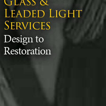
Glass &
Leaded Light
Services
Design to
Restoration