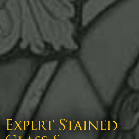
Expert Stained