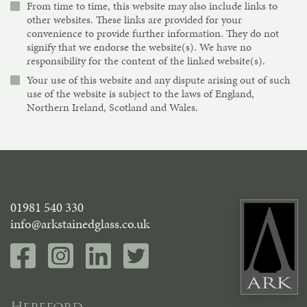
From time to time, this website may also include links to
other websites. These links are provided for your
convenience to provide further information. They do not
signify that we endorse the website(s). We have no
responsibility for the content of the linked website(s).
Your use of this website and any dispute arising out of such
use of the website is subject to the laws of England,
Northern Ireland, Scotland and Wales.
01981 540 330
info@arkstainedglass.co.uk
Hereford