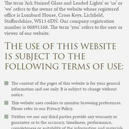
The term ‘Ark Stained Glass and Leaded Lights’ or ‘us’ or
‘we’ refers to the owner of the website whose registered
office is Lombard House, Cross Keys, Lichfield,
Staffordshire, WS13 6DN. Our company registration
number is 06891168. The term ‘you’ refers to the user or
viewer of our website.
The use of this website
is subject to the
following terms of use:
The content of the pages of this website is for your general
information and use only. It is subject to change without
notice.
This website uses cookies to monitor browsing preferences.
Please refer to our Privacy Policy.
Neither we nor any third parties provide any warranty or
guarantee as to the accuracy, timeliness, performance,
completeness or suitability of the information and materials