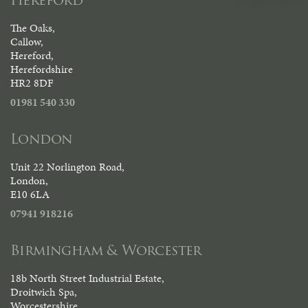
The Oaks,
Callow,
Hereford,
Herefordshire
HR2 8DF
01981 540 330
London
Unit 22 Norlington Road,
London,
E10 6LA
07941 918216
Birmingham & Worcester
18b North Street Industrial Estate,
Droitwich Spa,
Worcestershire