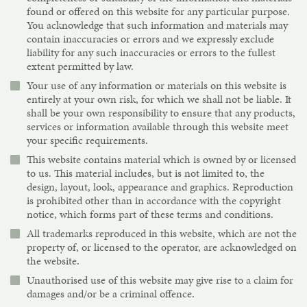
found or offered on this website for any particular purpose.
You acknowledge that such information and materials may
contain inaccuracies or errors and we expressly exclude
liability for any such inaccuracies or errors to the fullest
extent permitted by law.
Your use of any information or materials on this website is
entirely at your own risk, for which we shall not be liable. It
shall be your own responsibility to ensure that any products,
services or information available through this website meet
your specific requirements.
This website contains material which is owned by or licensed
to us. This material includes, but is not limited to, the
design, layout, look, appearance and graphics. Reproduction
is prohibited other than in accordance with the copyright
notice, which forms part of these terms and conditions.
All trademarks reproduced in this website, which are not the
property of, or licensed to the operator, are acknowledged on
the website.
Unauthorised use of this website may give rise to a claim for
damages and/or be a criminal offence.