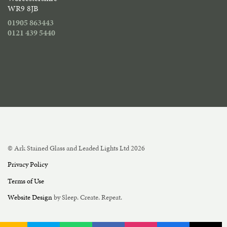
WR9 8JB
01905 863443
0121 439 5440
© Ark Stained Glass and Leaded Lights Ltd 2026
Privacy Policy
Terms of Use
Website Design
by Sleep. Create. Repeat.