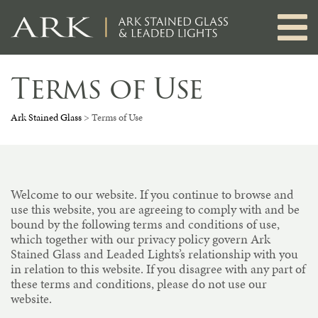
Skip
to
content
Terms of Use
Ark Stained Glass
>
Terms of Use
Welcome to our website. If you continue to browse and
use this website, you are agreeing to comply with and be
bound by the following terms and conditions of use,
which together with our privacy policy govern Ark
Stained Glass and Leaded Lights’s relationship with you
in relation to this website. If you disagree with any part of
these terms and conditions, please do not use our
website.