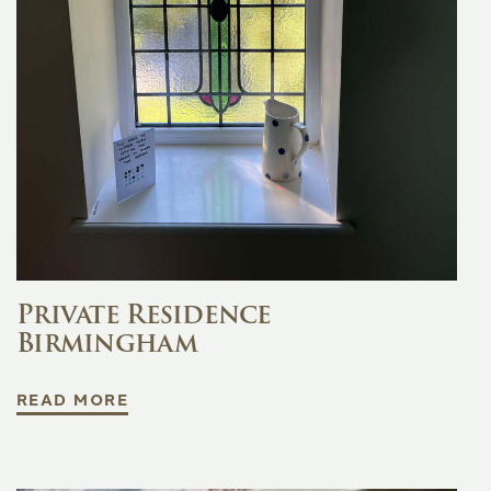
Private Residence
Birmingham
READ MORE