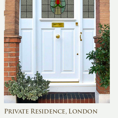
Private Residence, London