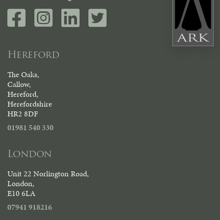
Hereford
The Oaks,
Callow,
Hereford,
Herefordshire
HR2 8DF
01981 540 330
London
Unit 22 Norlington Road,
London,
E10 6LA
07941 918216