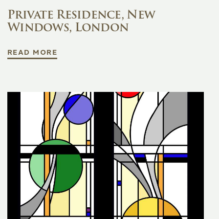
Private Residence, New
Windows, London
READ MORE