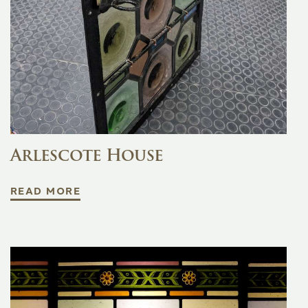
Arlescote House
READ MORE