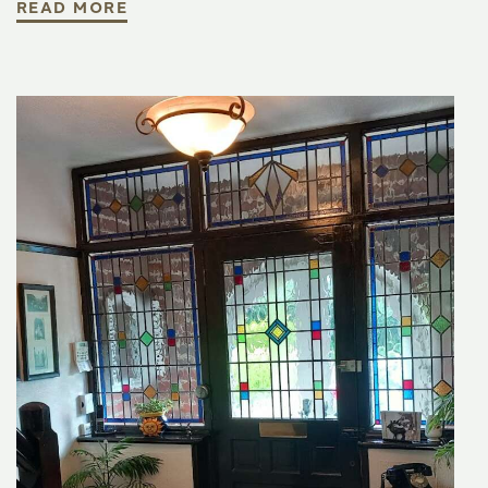
READ MORE