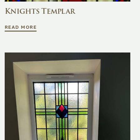
Knights Templar
READ MORE