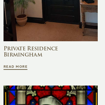
Private Residence
Birmingham
READ MORE