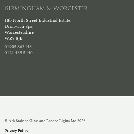
Birmingham & Worcester
18b North Street Industrial Estate,
Droitwich Spa,
Worcestershire
WR9 8JB
01905 863443
0121 439 5440
© Ark Stained Glass and Leaded Lights Ltd 2026
Privacy Policy