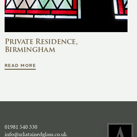
Private Residence,
Birmingham
READ MORE
01981 540 330
info@arkstainedglass.co.uk