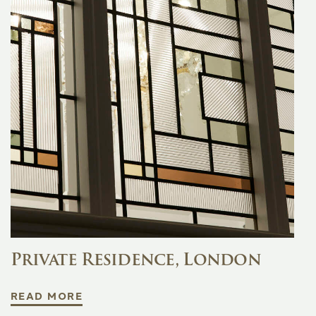
Private Residence, London
READ MORE