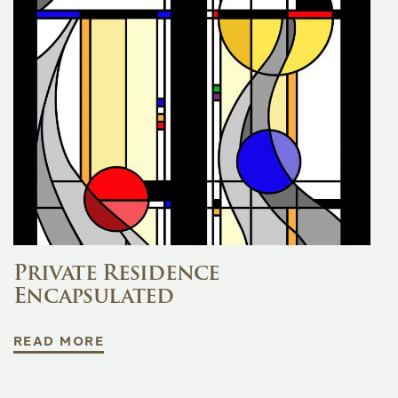
Private Residence
Encapsulated
READ MORE