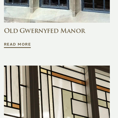
Old Gwernyfed Manor
READ MORE