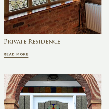
Private Residence
READ MORE