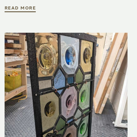
READ MORE