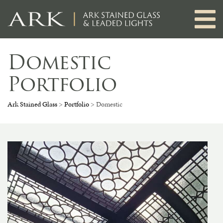
Skip
to
content
Domestic
Portfolio
Ark Stained Glass
>
Portfolio
>
Domestic