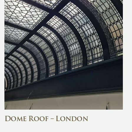
Dome Roof – London