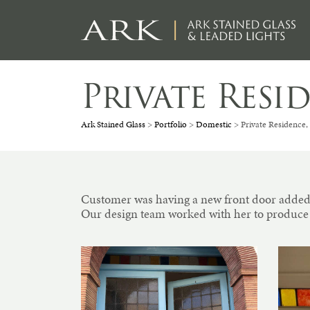
Skip
to
content
Private Res
Ark Stained Glass
>
Portfolio
>
Domestic
>
Private Residence
Customer was having a new front door added 
Our design team worked with her to produce a