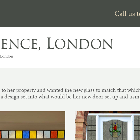
Call us 
idence, London
, London
to her property and wanted the new glass to match that which
 design set into what would be her new door set up and using