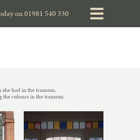
today on
01981 540 330
 she had in the transom.
 the colours in the transom.