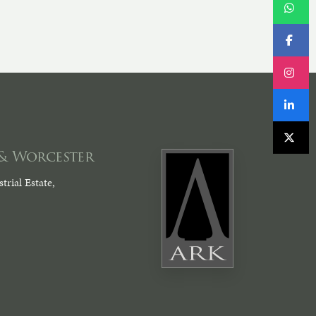
& Worcester
trial Estate,