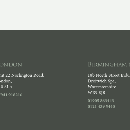
London
Birmingham 
it 22 Norlington Road,
18b North Street Indus
ondon,
Droitwich Spa,
10 6LA
Worcestershire
WR9 8JB
7941 918216
01905 863443
0121 439 5440