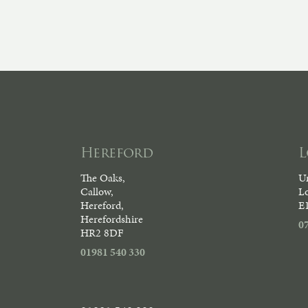
Hereford
The Oaks,
Un
Callow,
L
Hereford,
E
Herefordshire
0
HR2 8DF
01981 540 330