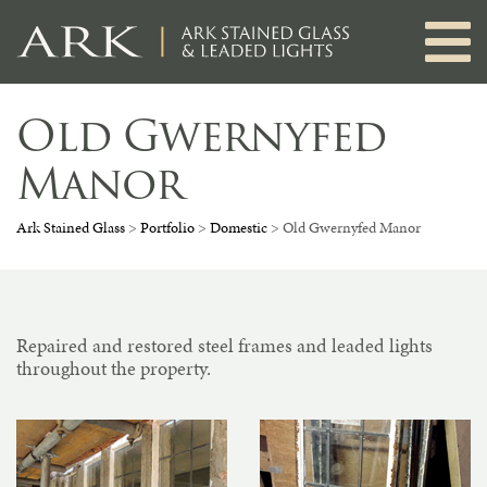
Skip
to
content
Old Gwernyfed
Manor
Ark Stained Glass
>
Portfolio
>
Domestic
>
Old Gwernyfed Manor
Repaired and restored steel frames and leaded lights
throughout the property.