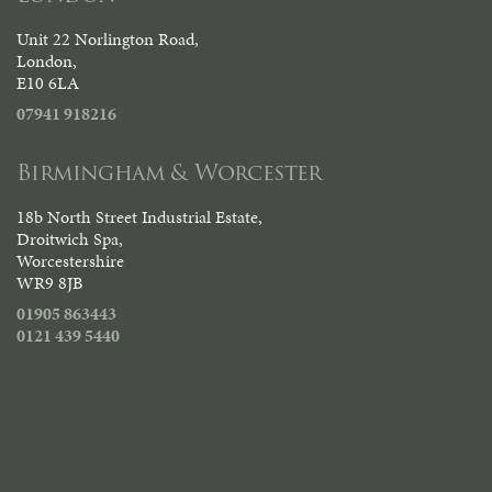
Unit 22 Norlington Road,
London,
E10 6LA
07941 918216
Birmingham & Worcester
18b North Street Industrial Estate,
Droitwich Spa,
Worcestershire
WR9 8JB
01905 863443
0121 439 5440