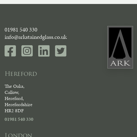
01981 540 330
info@arkstainedglass.co.uk
Hereford
The Oaks,
Callow,
Hereford,
Herefordshire
HR2 8DF
01981 540 330
London