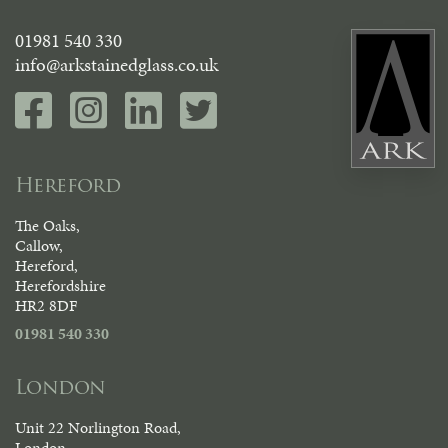
01981 540 330
info@arkstainedglass.co.uk
Hereford
The Oaks,
Callow,
Hereford,
Herefordshire
HR2 8DF
01981 540 330
London
Unit 22 Norlington Road,
London,