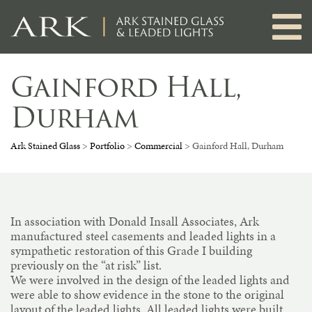
Skip
to
content
Gainford Hall,
Durham
Ark Stained Glass
>
Portfolio
>
Commercial
>
Gainford Hall, Durham
In association with Donald Insall Associates, Ark
manufactured steel casements and leaded lights in a
sympathetic restoration of this Grade I building
previously on the “at risk” list.
We were involved in the design of the leaded lights and
were able to show evidence in the stone to the original
layout of the leaded lights. All leaded lights were built