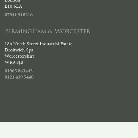
E10 6LA
07941 918216
Birmingham & Worcester
18b North Street Industrial Estate,
Droitwich Spa,
Worcestershire
WR9 8JB
01905 863443
0121 439 5440