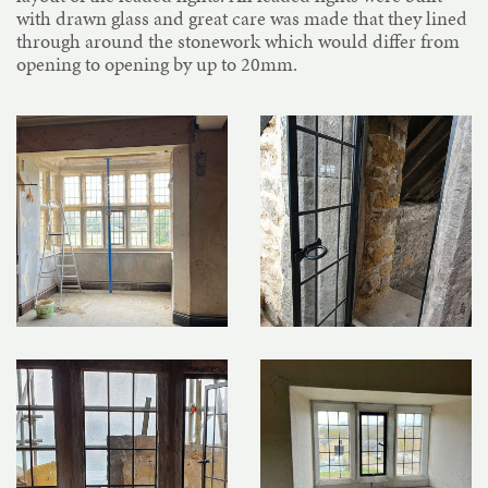
with drawn glass and great care was made that they lined
through around the stonework which would differ from
opening to opening by up to 20mm.